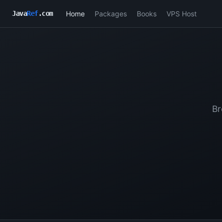
Home
Packages
Books
VPS Host
Java
Ref
.com
Br