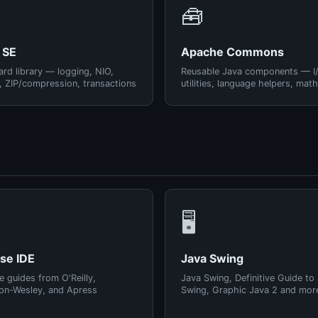
🧰
 SE
Apache Commons
rd library — logging, NIO,
Reusable Java components — I
, ZIP/compression, transactions
utilities, language helpers, math
🖥️
pse IDE
Java Swing
e guides from O'Reilly,
Java Swing, Definitive Guide to
on-Wesley, and Apress
Swing, Graphic Java 2 and mor