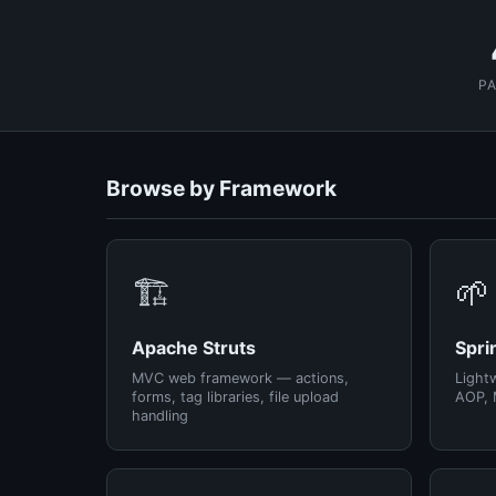
P
Browse by Framework
🏗️
🌱
Apache Struts
Spri
MVC web framework — actions,
Light
forms, tag libraries, file upload
AOP, 
handling