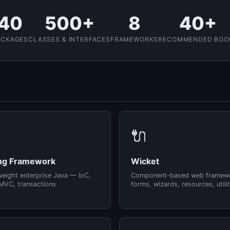
40
500+
8
40+
ACKAGES
CLASSES & INTERFACES
FRAMEWORKS
RECOMMENDED BOO
🔌
ng Framework
Wicket
weight enterprise Java — IoC,
Component-based web framew
MVC, transactions
forms, wizards, resources, utilit