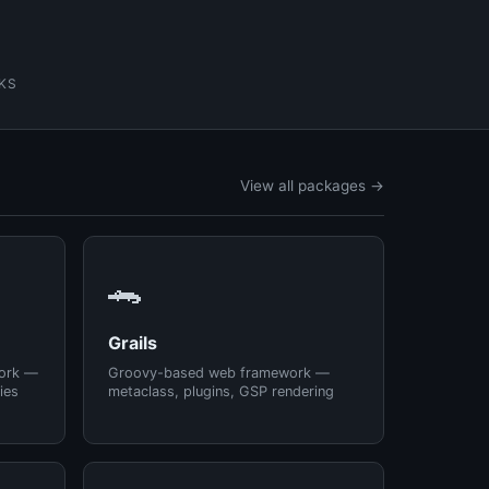
KS
View all packages →
🐊
Grails
ork —
Groovy-based web framework —
ies
metaclass, plugins, GSP rendering