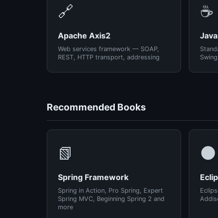
🔗
☕
Apache Axis2
Java
Web services framework — SOAP,
Standa
REST, HTTP transport, addressing
Swing
Recommended Books
📗
🌑
Spring Framework
Ecli
Spring in Action, Pro Spring, Expert
Eclips
Spring MVC, Beginning Spring 2 and
Addis
more