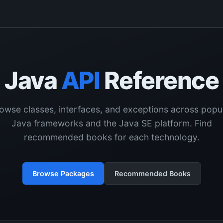
Java
API
Reference
owse classes, interfaces, and exceptions across popu
Java frameworks and the Java SE platform. Find
recommended books for each technology.
Browse Packages
Recommended Books