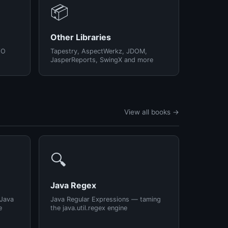
📦
Other Libraries
/O
Tapestry, AspectWerkz, JDOM,
JasperReports, SwingX and more
View all books →
🔍
Java Regex
 Java
Java Regular Expressions — taming
e
the java.util.regex engine